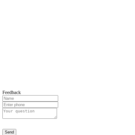
Feedback
Send